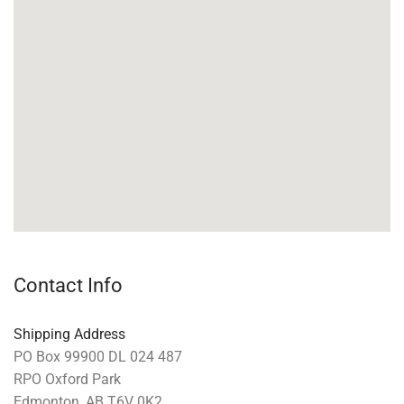
Contact Info
Shipping Address
PO Box 99900 DL 024 487
RPO Oxford Park
Edmonton, AB T6V 0K2