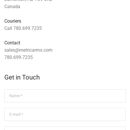
Canada
Couriers
Call 780.699.7235
Contact
sales@metricarms.com
780.699.7235
Get in Touch