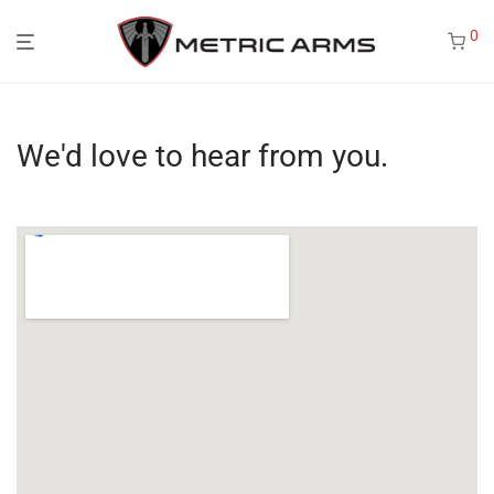
0
We'd love to hear from you.