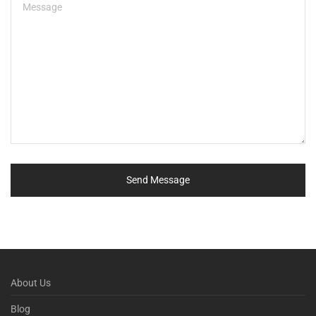
About Us
Blog