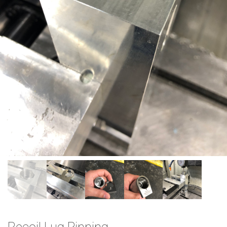
Recoil Lug Pinning