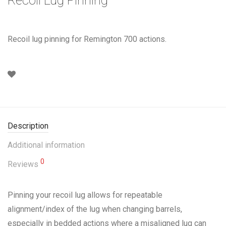
Recoil lug pinning for Remington 700 actions.
Description
Additional information
0
Reviews
Pinning your recoil lug allows for repeatable
alignment/index of the lug when changing barrels,
especially in bedded actions where a misaligned lug can