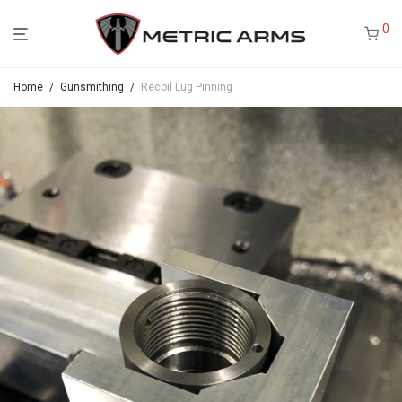
0
Home
/
Gunsmithing
/
Recoil Lug Pinning