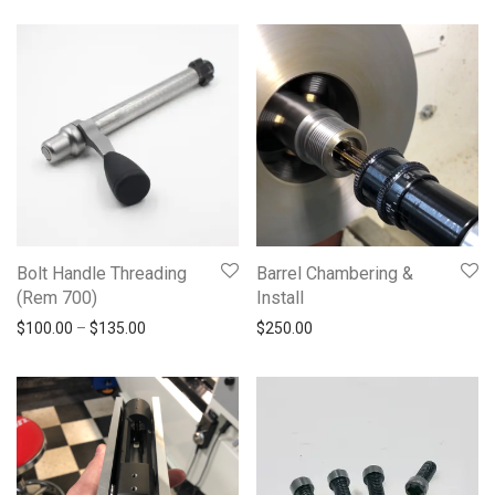
Bolt Handle Threading
Barrel Chambering &
(Rem 700)
Install
Price range: $100.00 through $135.00
$
100.00
–
$
135.00
$
250.00