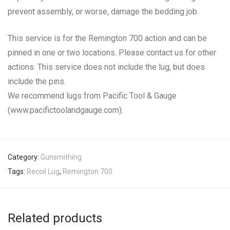
prevent assembly, or worse, damage the bedding job.
This service is for the Remington 700 action and can be
pinned in one or two locations. Please contact us for other
actions. This service does not include the lug, but does
include the pins.
We recommend lugs from Pacific Tool & Gauge
(www.pacifictoolandgauge.com).
Category:
Gunsmithing
Tags:
Recoil Lug
,
Remington 700
Related products