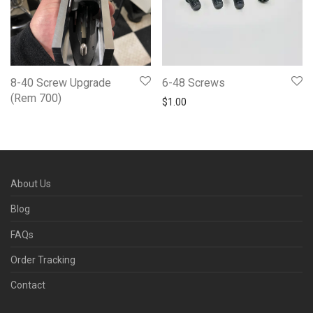
8-40 Screw Upgrade
6-48 Screws
(Rem 700)
$
1.00
About Us
Blog
FAQs
Order Tracking
Contact